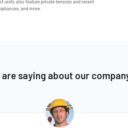
t units also feature private terraces and recent
ppliances, and more.
s are saying about our compan