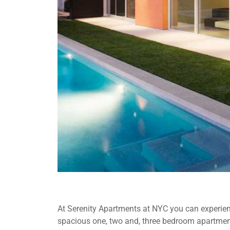
At Serenity Apartments at NYC you can experienc
spacious one, two and, three bedroom apartment