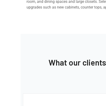
room, and dining spaces and large closets. Selec
upgrades such as new cabinets, counter tops, a
What our client