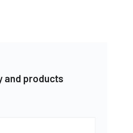
y and products