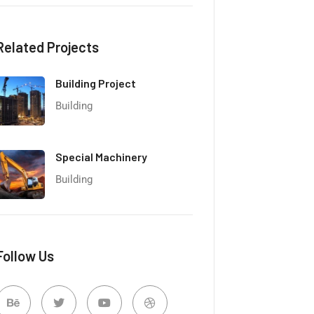
Related Projects
Building Project
Building
Special Machinery
Building
Follow Us