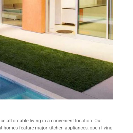
e affordable living in a convenient location. Our
 homes feature major kitchen appliances, open living