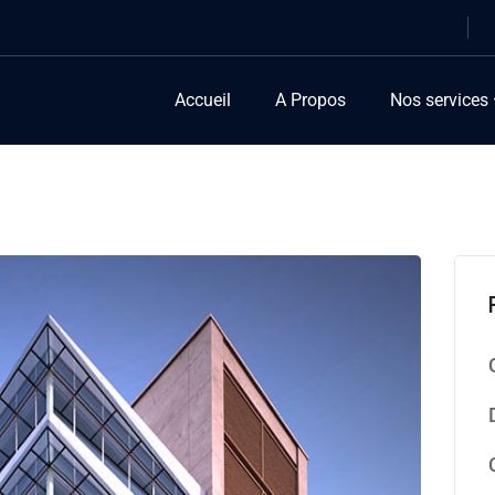
Accueil
A Propos
Nos services