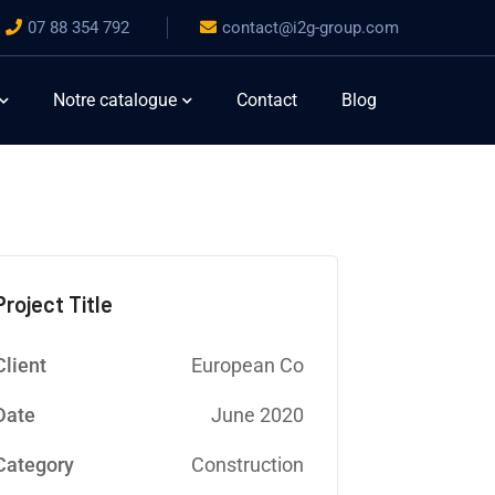
07 88 354 792
contact@i2g-group.com
Notre catalogue
Contact
Blog
Project Title
Client
European Co
Date
June 2020
Category
Construction